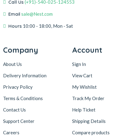
Call Us
(+91)-540-025-124553
Email
sale@Nest.com
Hours
10:00 - 18:00, Mon - Sat
Company
Account
About Us
Sign In
Delivery Information
View Cart
Privacy Policy
My Wishlist
Terms & Conditions
Track My Order
Contact Us
Help Ticket
Support Center
Shipping Details
Careers
Compare products