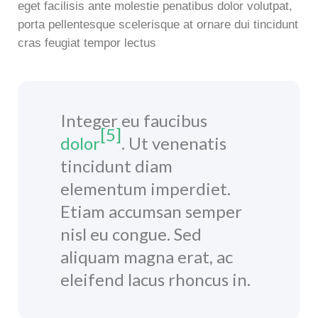
eget facilisis ante molestie penatibus dolor volutpat,
porta pellentesque scelerisque at ornare dui tincidunt
cras feugiat tempor lectus
Integer eu faucibus
[5]
dolor
. Ut venenatis
tincidunt diam
elementum imperdiet.
Etiam accumsan semper
nisl eu congue. Sed
aliquam magna erat, ac
eleifend lacus rhoncus in.