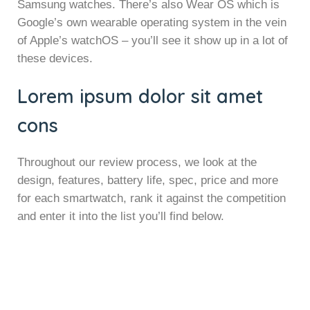
Samsung watches. There’s also Wear OS which is
Google’s own wearable operating system in the vein
of Apple’s watchOS – you’ll see it show up in a lot of
these devices.
Lorem ipsum dolor sit amet
cons
Throughout our review process, we look at the
design, features, battery life, spec, price and more
for each smartwatch, rank it against the competition
and enter it into the list you’ll find below.