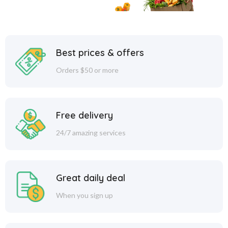
Best prices & offers
Orders $50 or more
Free delivery
24/7 amazing services
Great daily deal
When you sign up