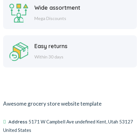
Wide assortment
Mega Discounts
Easy returns
Within 30 days
Awesome grocery store website template
Address
5171 W Campbell Ave undefined Kent, Utah 53127
United States