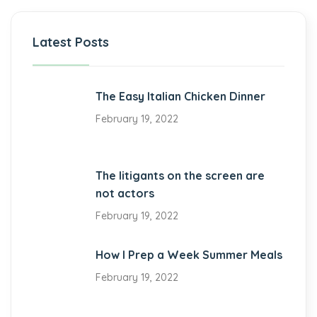
Latest Posts
The Easy Italian Chicken Dinner
February 19, 2022
The litigants on the screen are
not actors
February 19, 2022
How I Prep a Week Summer Meals
February 19, 2022