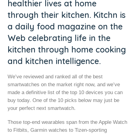
healthier lives at home
through their kitchen. Kitchn is
a daily food magazine on the
Web celebrating life in the
kitchen through home cooking
and kitchen intelligence.
We’ve reviewed and ranked all of the best
smartwatches on the market right now, and we’ve
made a definitive list of the top 10 devices you can
buy today. One of the 10 picks below may just be
your perfect next smartwatch.
Those top-end wearables span from the Apple Watch
to Fitbits, Garmin watches to Tizen-sporting