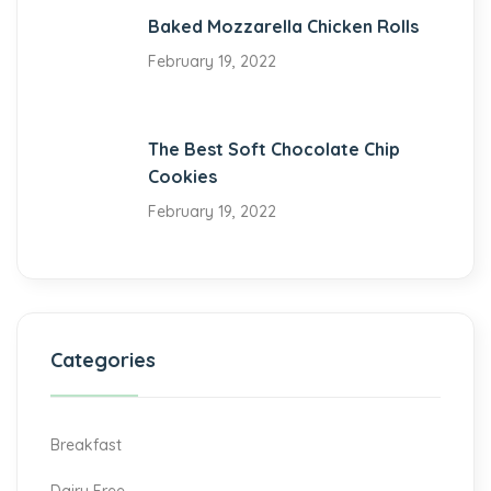
Baked Mozzarella Chicken Rolls
February 19, 2022
The Best Soft Chocolate Chip
Cookies
February 19, 2022
Categories
Breakfast