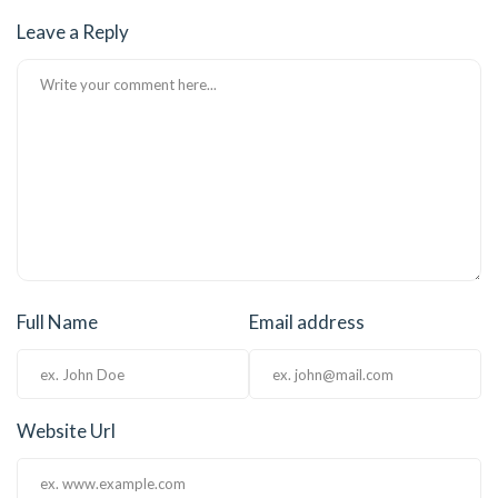
Leave a Reply
Full Name
Email address
Website Url