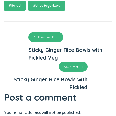
#Salad
#Uncategorized
Previous Post
Sticky Ginger Rice Bowls with
Pickled Veg
Next Post
Sticky Ginger Rice Bowls with
Pickled
Post a comment
Your email address will not be published.