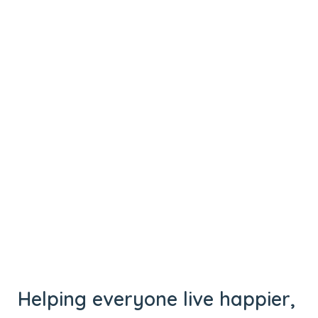
Helping everyone live happier,