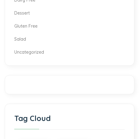
Dairy Free
Dessert
Gluten Free
Salad
Uncategorized
Tag Cloud