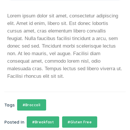
Lorem ipsum dolor sit amet, consectetur adipiscing
elit. Amet id enim, libero sit. Est donec lobortis
cursus amet, cras elementum libero convallis
feugiat. Nulla faucibus facilisi tincidunt a arcu, sem
donec sed sed. Tincidunt morbi scelerisque lectus
non. At leo mauris, vel augue. Facilisi diam
consequat amet, commodo lorem nisl, odio
malesuada cras. Tempus lectus sed libero viverra ut.
Facilisi rhoncus elit sit sit.
Tags
#Broccoli
Posted In
#Breakfast
#Gluten Free