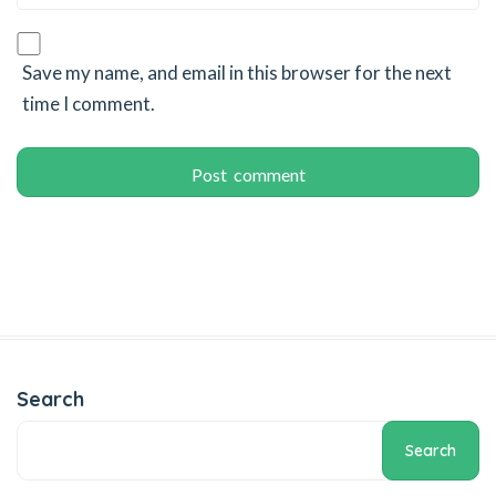
Save my name, and email in this browser for the next
time I comment.
Search
Search