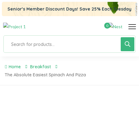
Senior’s Member Discount Days! Save 25% Each Tuesday
0
Home
Breakfast
The Absolute Easiest Spinach And Pizza