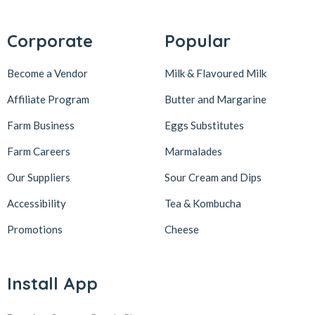
Corporate
Popular
Become a Vendor
Milk & Flavoured Milk
Affiliate Program
Butter and Margarine
Farm Business
Eggs Substitutes
Farm Careers
Marmalades
Our Suppliers
Sour Cream and Dips
Accessibility
Tea & Kombucha
Promotions
Cheese
Install App