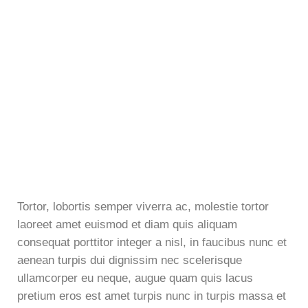
Tortor, lobortis semper viverra ac, molestie tortor
laoreet amet euismod et diam quis aliquam
consequat porttitor integer a nisl, in faucibus nunc et
aenean turpis dui dignissim nec scelerisque
ullamcorper eu neque, augue quam quis lacus
pretium eros est amet turpis nunc in turpis massa et