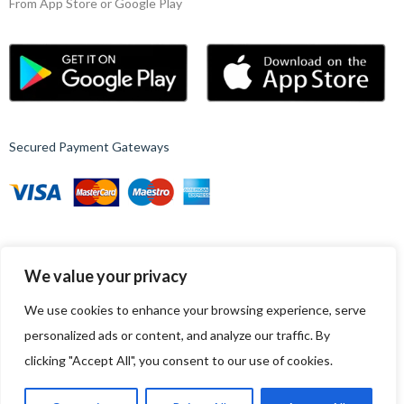
From App Store or Google Play
Secured Payment Gateways
We value your privacy
© 2023, Nest – WordPress Ecommerce Template.
All rights reserved
We use cookies to enhance your browsing experience, serve
Follow Us
personalized ads or content, and analyze our traffic. By
Up to 15% discount on your first subscribe
clicking "Accept All", you consent to our use of cookies.