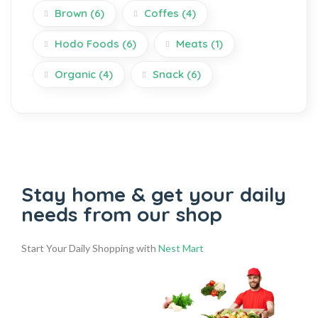
Brown
(6)
Coffes
(4)
Hodo Foods
(6)
Meats
(1)
Organic
(4)
Snack
(6)
Stay home & get your daily
needs from our shop
Start Your Daily Shopping with
Nest Mart