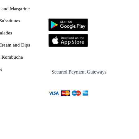
r and Margarine
Substitutes
alades
Cream and Dips
& Kombucha
se
Secured Payment Gateways