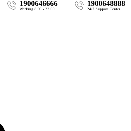
1900646666
1900648888
Working 8:00 - 22:00
24/7 Support Center