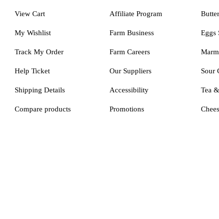
View Cart
Affiliate Program
Butte
My Wishlist
Farm Business
Eggs 
Track My Order
Farm Careers
Marm
Help Ticket
Our Suppliers
Sour 
Shipping Details
Accessibility
Tea 
Compare products
Promotions
Chee