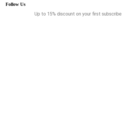
Follow Us
Up to 15% discount on your first subscribe