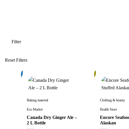
3%
6%
Baking material
Clothing & beauty
Eco Market
Health Store
Canada Dry Ginger Ale –
Encore Seafoo
2 L Bottle
Alaskan