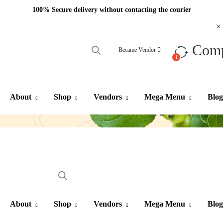
100% Secure delivery without contacting the courier
Com
Became Vendor
About
Shop
Vendors
Mega Menu
Blog
About
Shop
Vendors
Mega Menu
Blog