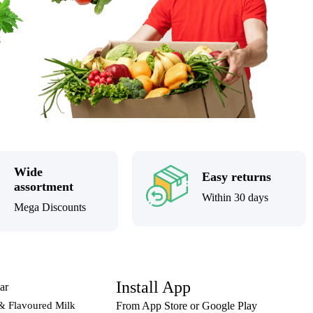
Wide
Easy returns
assortment
Within 30 days
Mega Discounts
Install App
ar
& Flavoured Milk
From App Store or Google Play