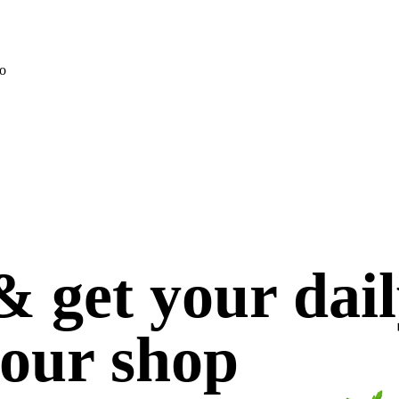
o
 get your dai
 our shop