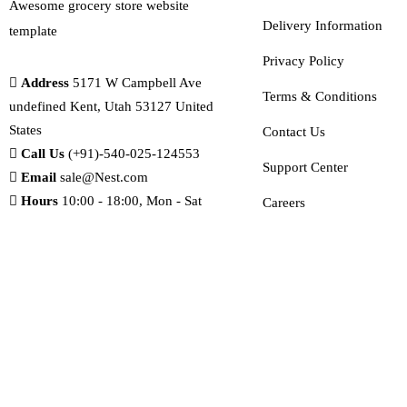
Awesome grocery store website
Delivery Information
template
Privacy Policy
Address
5171 W Campbell Ave
Terms & Conditions
undefined Kent, Utah 53127 United
States
Contact Us
Call Us
(+91)-540-025-124553
Support Center
Email
sale@Nest.com
Hours
10:00 - 18:00, Mon - Sat
Careers