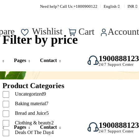
Supper Value Deals - Save more with coupons
Need help? Call Us:
+1800900122
English
INR
0
pare
Wishlist
Cart
Account
Filter by price
1900888123
Pages
Contact
24/7 Support Center
Product Categories
Uncategorized
9
Baking material
7
Bread and Juice
5
Clothing & beauty
2
1900888123
Pages
Contact
24/7 Support Center
Deals Of The Day
4