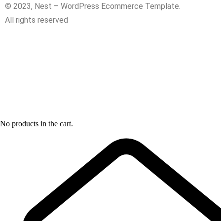
© 2023, Nest – WordPress Ecommerce Template.
All rights reserved
No products in the cart.