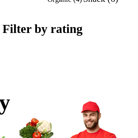
Filter by rating
ly