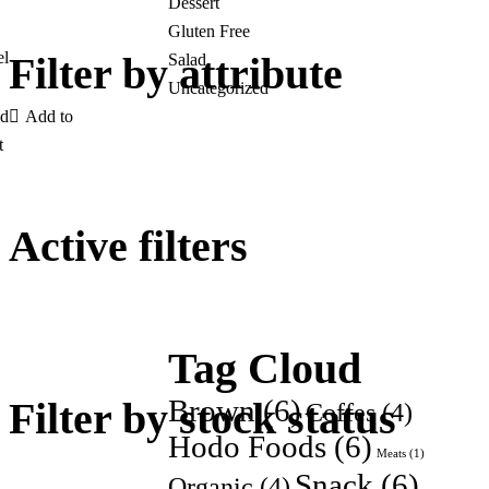
Dessert
Gluten Free
el
Filter by attribute
Salad
Uncategorized
Add to
t
Active filters
Tag Cloud
Brown
(6)
Filter by stock status
Coffes
(4)
Hodo Foods
(6)
Meats
(1)
Snack
(6)
Organic
(4)