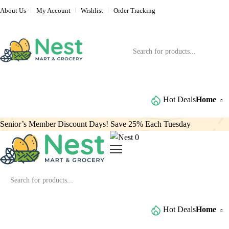
About Us
My Account
Wishlist
Order Tracking
Browse All Categories
Hot Deals
Home
Senior’s Member Discount Days! Save 25% Each Tuesday
0
Browse All Categories
Hot Deals
Home