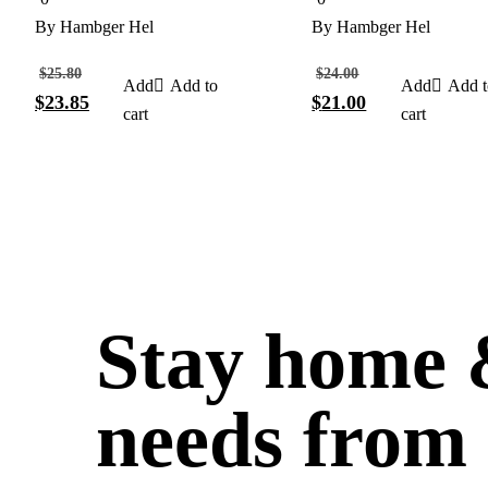
out
out
of
of
By
Hambger Hel
By
Hambger Hel
5
5
$
25.80
$
24.00
Add to
Add t
$
23.85
$
21.00
cart
cart
Stay home &
needs from