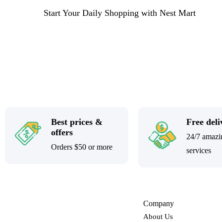
Start Your Daily Shopping with
Nest Mart
Best prices &
Free deli
offers
24/7 amazi
Orders $50 or more
services
Company
About Us