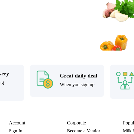
very
Great daily deal
ng
When you sign up
Account
Corporate
Popul
Sign In
Become a Vendor
Milk 