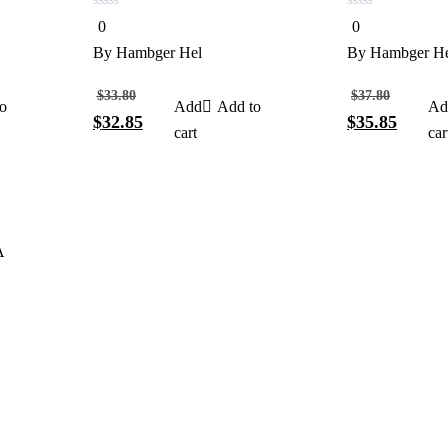
0
0
0
0
out
out
of
of
By
Hambger Hel
By
Hambger H
5
5
$
33.80
$
37.80
o
Add to
$
32.85
$
35.85
cart
car