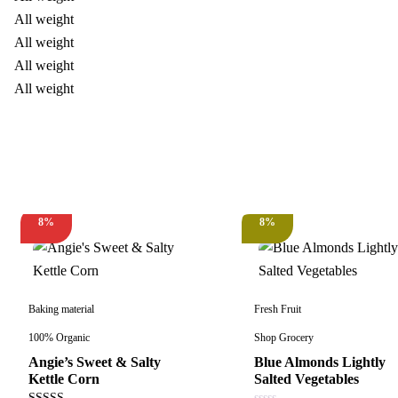
8%
8%
New
Hot
Baking material
Fresh Fruit
100% Organic
Shop Grocery
Angie’s Sweet & Salty
Blue Almonds Lightly
Kettle Corn
Salted Vegetables