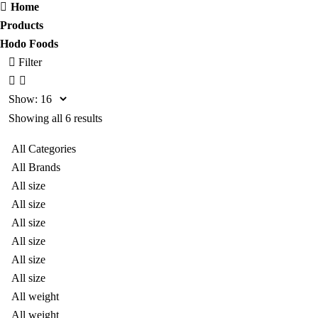
Home
Products
Hodo Foods
Filter
Show:
Showing all 6 results