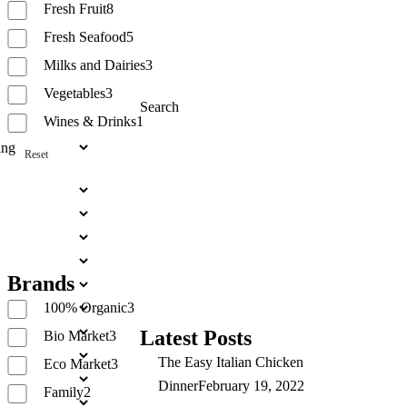
Fresh Fruit
8
Fresh Seafood
5
Milks and Dairies
3
Vegetables
3
Search
Wines & Drinks
1
Reset
Search
Brands
100% Organic
3
Latest Posts
Bio Market
3
The Easy Italian Chicken
Eco Market
3
Dinner
February 19, 2022
Family
2