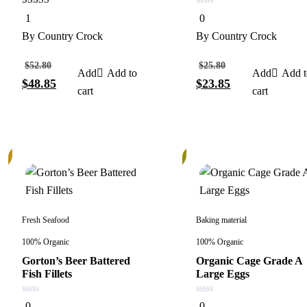
5.00
0
1
0
out of 5
out
of
By
Country Crock
By
Country Crock
5
$
52.80
$
25.80
Add to
Add t
$
48.85
$
23.85
cart
cart
13%
Fresh Seafood
Baking material
100% Organic
100% Organic
Gorton’s Beer Battered
Organic Cage Grade A
Fish Fillets
Large Eggs
0
0
0
0