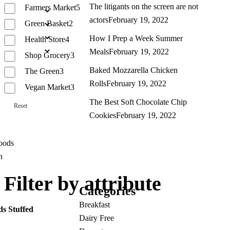
The litigants on the screen are not
Farmers Market
5
actors
February 19, 2022
Green Basket
2
How I Prep a Week Summer
Health Store
4
Meals
February 19, 2022
Shop Grocery
3
Baked Mozzarella Chicken
The Green
3
Rolls
February 19, 2022
Vegan Market
3
The Best Soft Chocolate Chip
Reset
Cookies
February 19, 2022
Filter by attribute
Categories
Breakfast
ds Stuffed
Dairy Free