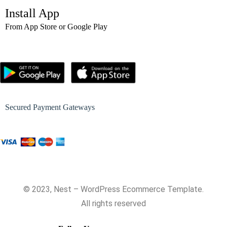
Install App
From App Store or Google Play
Secured Payment Gateways
© 2023, Nest – WordPress Ecommerce Template.
All rights reserved