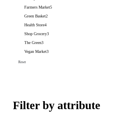
Farmers Market
5
Green Basket
2
Health Store
4
Shop Grocery
3
The Green
3
Vegan Market
3
Reset
Filter by attribute