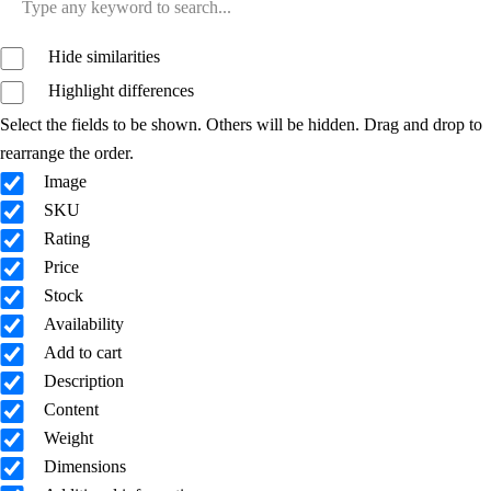
Hide similarities
Highlight differences
Select the fields to be shown. Others will be hidden. Drag and drop to
rearrange the order.
Image
SKU
Rating
Price
Stock
Availability
Add to cart
Description
Content
Weight
Dimensions