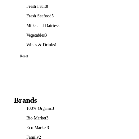
Fresh Fruit
8
Fresh Seafood
5
Milks and Dairies
3
Vegetables
3
Wines & Drinks
1
Reset
Brands
100% Organic
3
Bio Market
3
Eco Market
3
Family
2