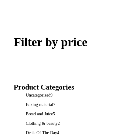
Filter by price
Product Categories
Uncategorized
9
Baking material
7
Bread and Juice
5
Clothing & beauty
2
Deals Of The Day
4