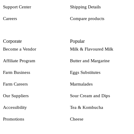
Support Center
Shipping Details
Careers
Compare products
Corporate
Popular
Become a Vendor
Milk & Flavoured Milk
Affiliate Program
Butter and Margarine
Farm Business
Eggs Substitutes
Farm Careers
Marmalades
Our Suppliers
Sour Cream and Dips
Accessibility
Tea & Kombucha
Promotions
Cheese