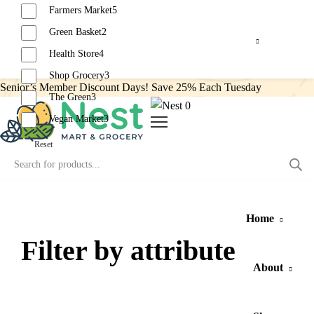
Farmers Market
5
Green Basket
2
Health Store
4
Shop Grocery
3
Senior’s Member Discount Days! Save 25% Each Tuesday
The Green
3
0
Vegan Market
3
Reset
Home
Filter by attribute
About