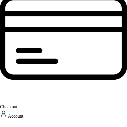
Checkout
Account