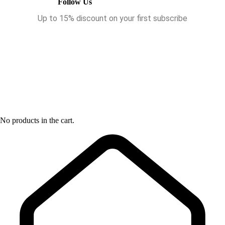
Follow Us
Up to 15% discount on your first subscribe
No products in the cart.