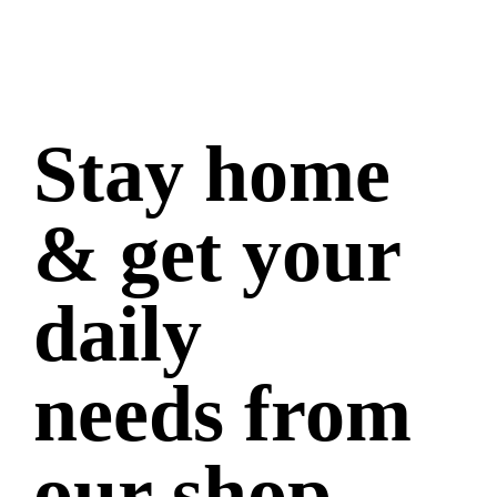
Stay home
& get your
daily
needs from
our shop