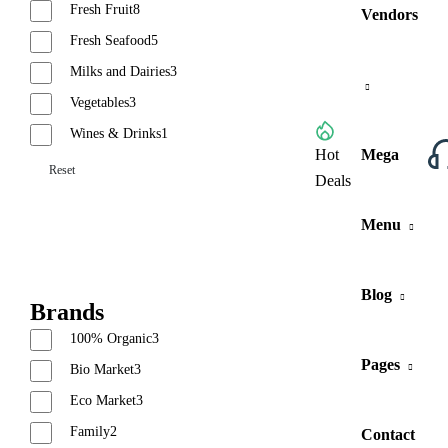
Fresh Fruit
8
Vendors
Fresh Seafood
5
Milks and Dairies
3
Vegetables
3
Wines & Drinks
1
Browse All Categories
Hot
Mega
Reset
Deals
Menu
Blog
Brands
100% Organic
3
Pages
Bio Market
3
Eco Market
3
Family
2
Contact