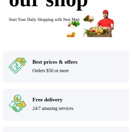
Start Your Daily Shopping with
Nest Mart
Best prices & offers
Orders $50 or more
Free delivery
24/7 amazing services