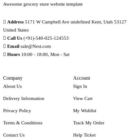
Awesome grocery store website template
Address
5171 W Campbell Ave undefined Kent, Utah 53127
United States
Call Us
(+91)-540-025-124553
Email
sale@Nest.com
Hours
10:00 - 18:00, Mon - Sat
Company
Account
About Us
Sign In
Delivery Information
View Cart
Privacy Policy
My Wishlist
Terms & Conditions
Track My Order
Contact Us
Help Ticket