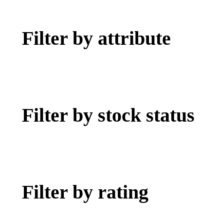
Filter by attribute
Filter by stock status
Filter by rating