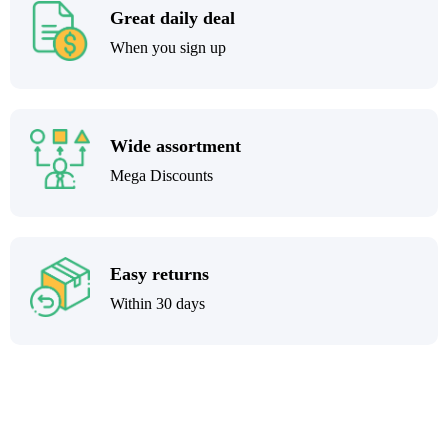
Great daily deal
When you sign up
Wide assortment
Mega Discounts
Easy returns
Within 30 days