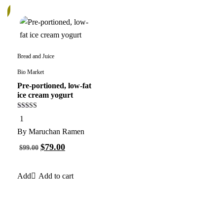
%
Bread and Juice
Bio Market
Pre-portioned, low-fat
ice cream yogurt
5.00
1
out of 5
By
Maruchan Ramen
$
79.00
$
99.00
Add to cart