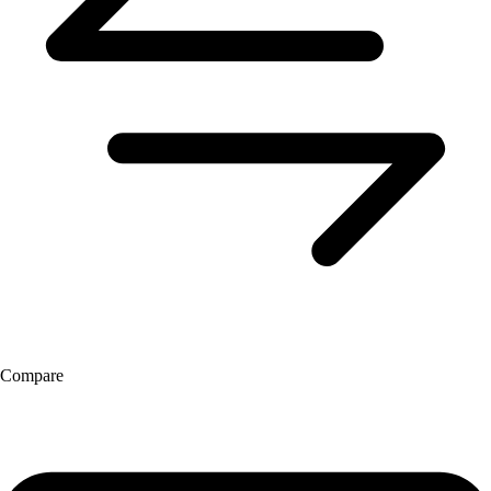
Compare