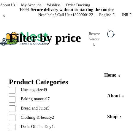
About Us
My Account
Wishlist
Order Tracking
100% Secure delivery without contacting the courier
Need help? Call Us:
+1800900122
English
INR
Filter by price
Became
Vendor
Compare
Home
Product Categories
Uncategorized
9
About
Baking material
7
Bread and Juice
5
Shop
Clothing & beauty
2
Deals Of The Day
4