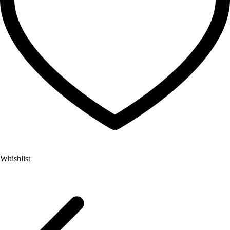
Whishlist