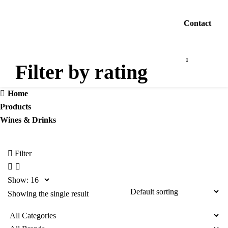
Contact
Filter by rating
Home
Products
Wines & Drinks
Filter
Show:
Showing the single result