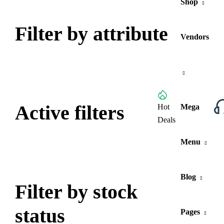
Shop
Filter by attribute
Vendors
Active filters
Browse All Categories
Hot
Mega
Deals
Menu
Blog
Filter by stock
status
Pages