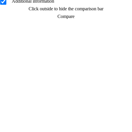
Additional information
Click outside to hide the comparison bar
Compare