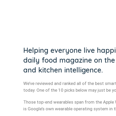
Helping everyone live happie
daily food magazine on the 
and kitchen intelligence.
We’ve reviewed and ranked all of the best smart
today. One of the 10 picks below may just be y
Those top-end wearables span from the Apple 
is Google’s own wearable operating system in the