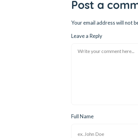
Post a com
Your email address will not b
Leave a Reply
Full Name