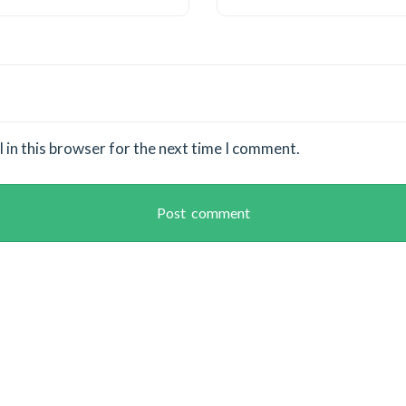
in this browser for the next time I comment.