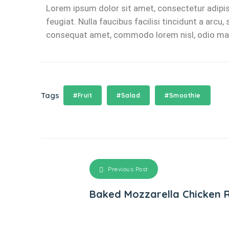
Lorem ipsum dolor sit amet, consectetur adipisc
feugiat. Nulla faucibus facilisi tincidunt a arc
consequat amet, commodo lorem nisl, odio malesu
Tags
#Fruit
#Salad
#Smoothie
Previous Post
Baked Mozzarella Chicken R