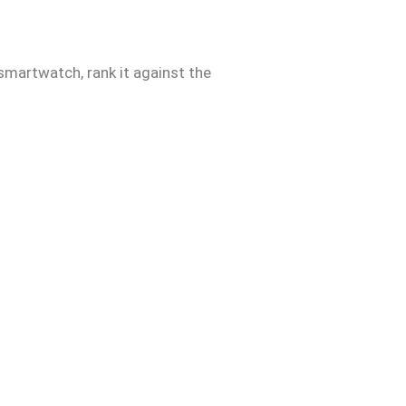
 smartwatch, rank it against the