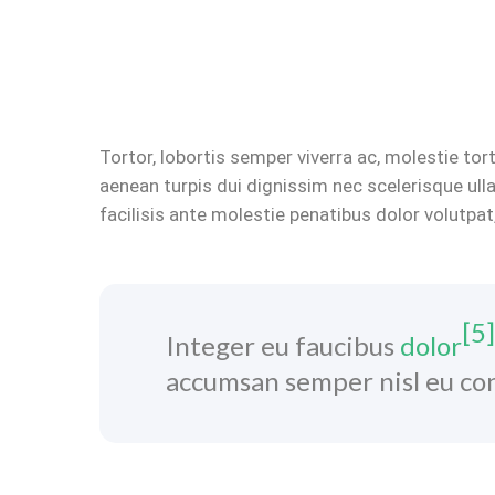
Tortor, lobortis semper viverra ac, molestie to
aenean turpis dui dignissim nec scelerisque ul
facilisis ante molestie penatibus dolor volutpat
[5]
Integer eu faucibus
dolor
accumsan semper nisl eu con