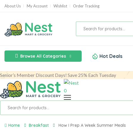
About Us
My Account
Wishlist
Order Tracking
Hot Deals
Browse All Categories
Senior’s Member Discount Days! Save 25% Each Tuesday
0
Home
Breakfast
How I Prep A Week Summer Meals