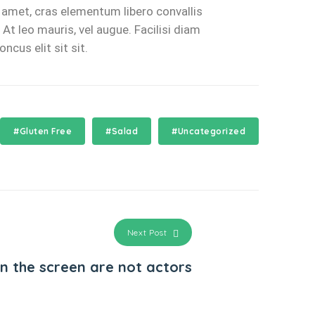
s amet, cras elementum libero convallis
At leo mauris, vel augue. Facilisi diam
cus elit sit sit.
#Gluten Free
#Salad
#Uncategorized
Next Post
on the screen are not actors