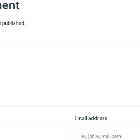
ment
e published.
Email address