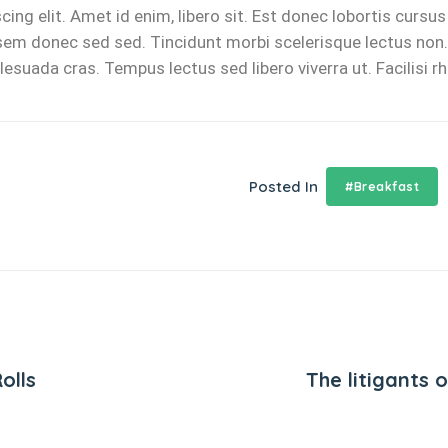
ing elit. Amet id enim, libero sit. Est donec lobortis cursu
u, sem donec sed sed. Tincidunt morbi scelerisque lectus non. 
ada cras. Tempus lectus sed libero viverra ut. Facilisi rhon
Posted In
#Breakfast
olls
The litigants 