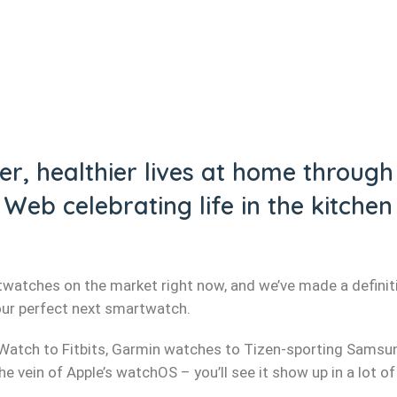
r, healthier lives at home through t
Web celebrating life in the kitch
watches on the market right now, and we’ve made a definiti
our perfect next smartwatch.
Watch to Fitbits, Garmin watches to Tizen-sporting Samsu
 vein of Apple’s watchOS – you’ll see it show up in a lot of