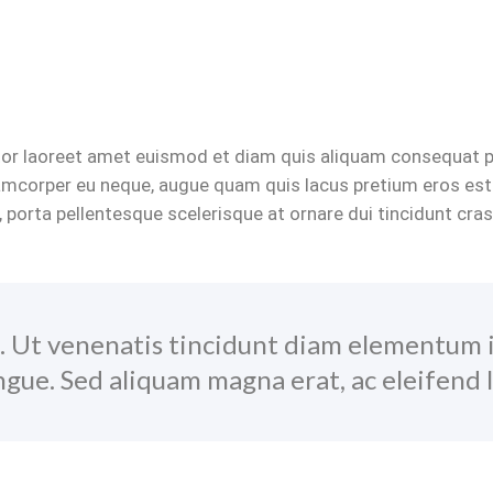
rtor laoreet amet euismod et diam quis aliquam consequat por
lamcorper eu neque, augue quam quis lacus pretium eros est
, porta pellentesque scelerisque at ornare dui tincidunt cra
. Ut venenatis tincidunt diam elementum 
gue. Sed aliquam magna erat, ac eleifend l