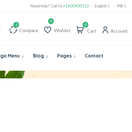
Supper Value Deals - Save more with coupons
Need help? Call Us:
+1800900122
English
INR
0
Compare
Wishlist
Cart
Account
ga Menu
Blog
Pages
Contact