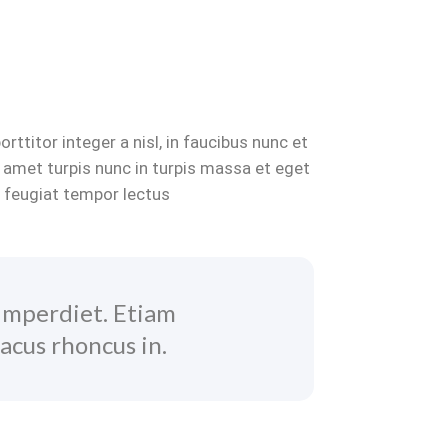
ttitor integer a nisl, in faucibus nunc et
 amet turpis nunc in turpis massa et eget
s feugiat tempor lectus
imperdiet. Etiam
acus rhoncus in.