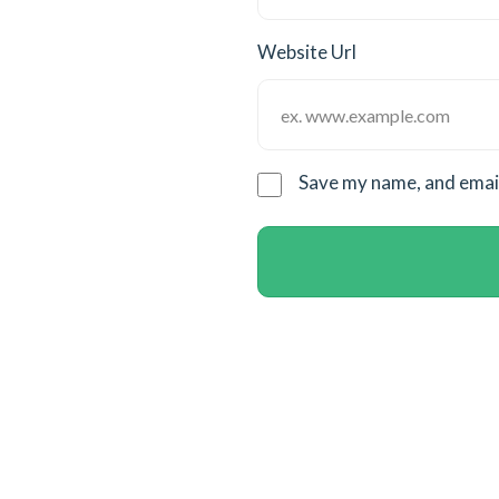
Website Url
Save my name, and email 