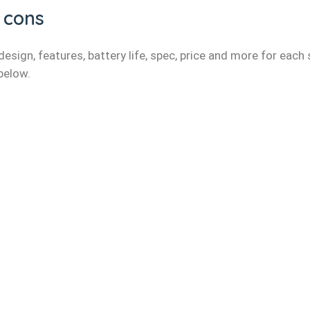
 cons
esign, features, battery life, spec, price and more for each
 below.