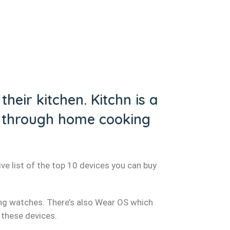
heir kitchen. Kitchn is a
en through home cooking
ve list of the top 10 devices you can buy
ng watches. There’s also Wear OS which
 these devices.