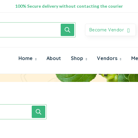
100% Secure delivery without contacting the courier
Became Vendor
Home
About
Shop
Vendors
Me