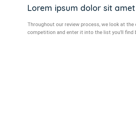
Lorem ipsum dolor sit amet
Throughout our review process, we look at the d
competition and enter it into the list you’ll find