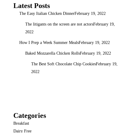
Latest Posts
The Easy Italian Chicken Dinner
February 19, 2022
The litigants on the screen are not actors
February 19,
2022
How I Prep a Week Summer Meals
February 19, 2022
Baked Mozzarella Chicken Rolls
February 19, 2022
The Best Soft Chocolate Chip Cookies
February 19,
2022
Categories
Breakfast
Dairy Free