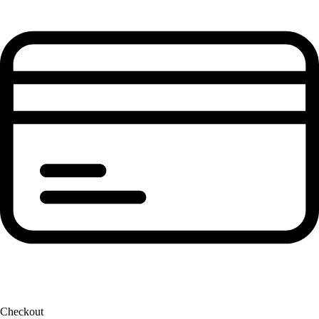
Checkout