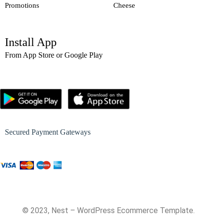
Promotions
Cheese
Install App
From App Store or Google Play
Secured Payment Gateways
© 2023, Nest – WordPress Ecommerce Template.