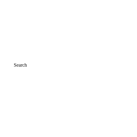
Search
Search