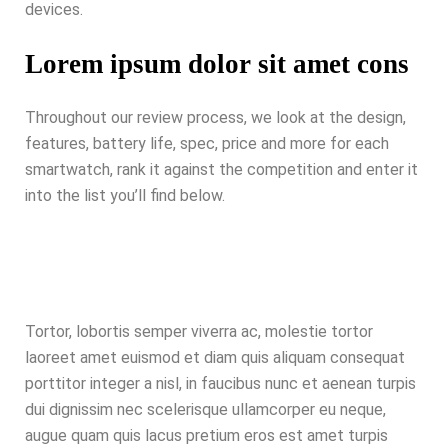
devices.
Lorem ipsum dolor sit amet cons
Throughout our review process, we look at the design,
features, battery life, spec, price and more for each
smartwatch, rank it against the competition and enter it
into the list you’ll find below.
Tortor, lobortis semper viverra ac, molestie tortor
laoreet amet euismod et diam quis aliquam consequat
porttitor integer a nisl, in faucibus nunc et aenean turpis
dui dignissim nec scelerisque ullamcorper eu neque,
augue quam quis lacus pretium eros est amet turpis