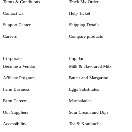
Terms & Conditions
Track My Order
Contact Us
Help Ticket
Support Center
Shipping Details
Careers
Compare products
Corporate
Popular
Become a Vendor
Milk & Flavoured Milk
Affiliate Program
Butter and Margarine
Farm Business
Eggs Substitutes
Farm Careers
Marmalades
Our Suppliers
Sour Cream and Dips
Accessibility
Tea & Kombucha