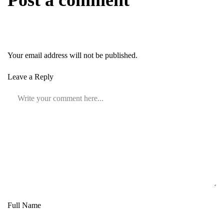
Post a comment
Your email address will not be published.
Leave a Reply
Full Name