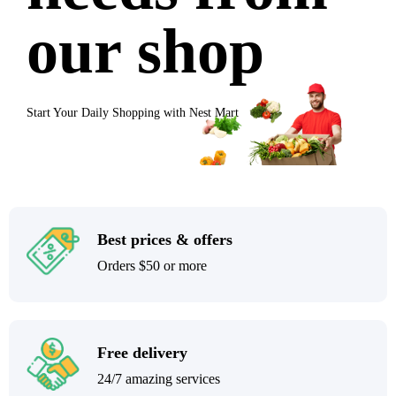
our shop
Start Your Daily Shopping with
Nest Mart
Best prices & offers
Orders $50 or more
Free delivery
24/7 amazing services