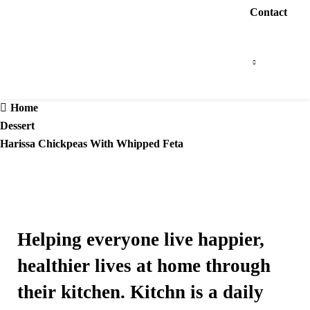
Contact
Home
Dessert
Harissa Chickpeas With Whipped Feta
Helping everyone live happier,
healthier lives at home through
their kitchen. Kitchn is a daily