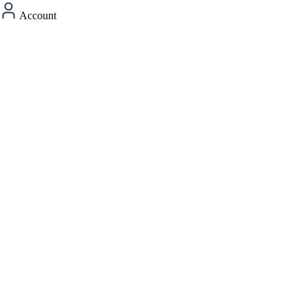
Account