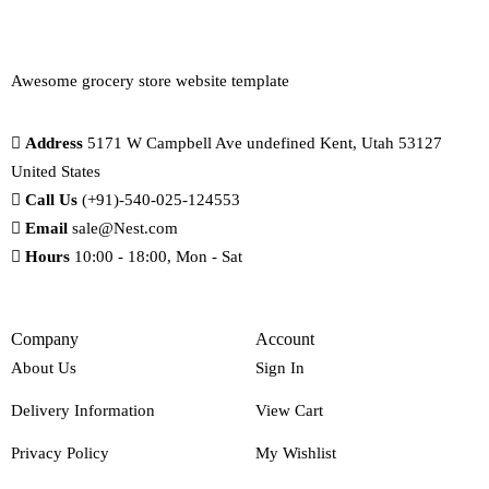
Awesome grocery store website template
Address
5171 W Campbell Ave undefined Kent, Utah 53127
United States
Call Us
(+91)-540-025-124553
Email
sale@Nest.com
Hours
10:00 - 18:00, Mon - Sat
Company
Account
About Us
Sign In
Delivery Information
View Cart
Privacy Policy
My Wishlist