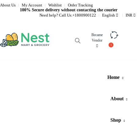
About Us
My Account
Wishlist
Order Tracking
100% Secure delivery without contacting the courier
Need help? Call Us:
+1800900122
English
INR
Became
Vendor
Compare
Home
About
Shop