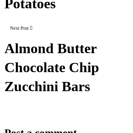
Potatoes
Next Post
Almond Butter
Chocolate Chip
Zucchini Bars