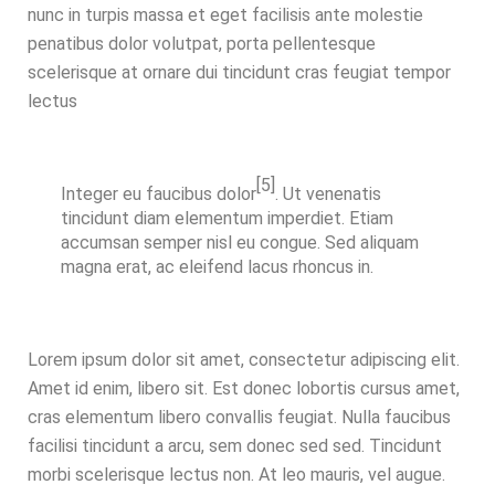
nunc in turpis massa et eget facilisis ante molestie
penatibus dolor volutpat, porta pellentesque
scelerisque at ornare dui tincidunt cras feugiat tempor
lectus
[5]
Integer eu faucibus
dolor
. Ut venenatis
tincidunt diam elementum imperdiet. Etiam
accumsan semper nisl eu congue. Sed aliquam
magna erat, ac eleifend lacus rhoncus in.
Lorem ipsum dolor sit amet, consectetur adipiscing elit.
Amet id enim, libero sit. Est donec lobortis cursus amet,
cras elementum libero convallis feugiat. Nulla faucibus
facilisi tincidunt a arcu, sem donec sed sed. Tincidunt
morbi scelerisque lectus non. At leo mauris, vel augue.