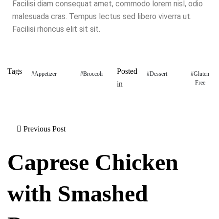
Facilisi diam consequat amet, commodo lorem nisl, odio
malesuada cras. Tempus lectus sed libero viverra ut.
Facilisi rhoncus elit sit sit.
Tags
Posted
#Appetizer
#Broccoli
#Dessert
#Gluten
Free
in
Previous Post
Caprese Chicken
with Smashed