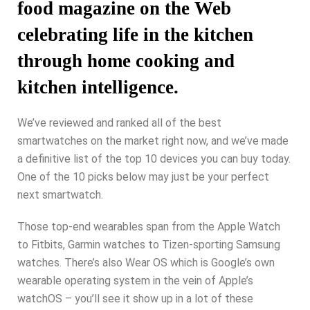
food magazine on the Web
celebrating life in the kitchen
through home cooking and
kitchen intelligence.
We’ve reviewed and ranked all of the best
smartwatches on the market right now, and we’ve made
a definitive list of the top 10 devices you can buy today.
One of the 10 picks below may just be your perfect
next smartwatch.
Those top-end wearables span from the Apple Watch
to Fitbits, Garmin watches to Tizen-sporting Samsung
watches. There’s also Wear OS which is Google’s own
wearable operating system in the vein of Apple’s
watchOS – you’ll see it show up in a lot of these