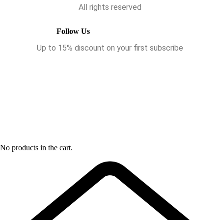
All rights reserved
Follow Us
Up to 15% discount on your first subscribe
No products in the cart.