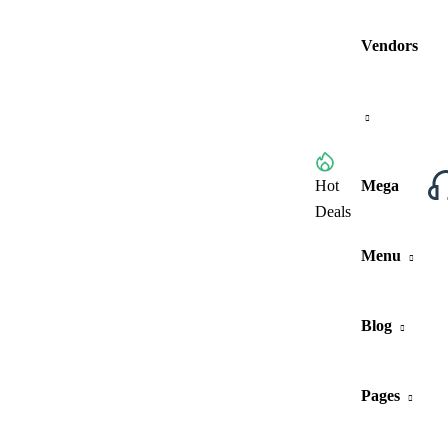
Vendors
Browse All Categories
Hot
Mega
Deals
Menu
Blog
Pages