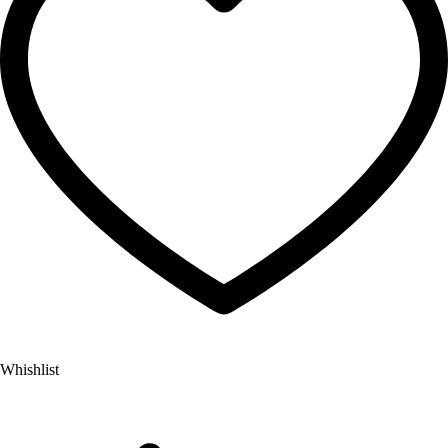
Whishlist