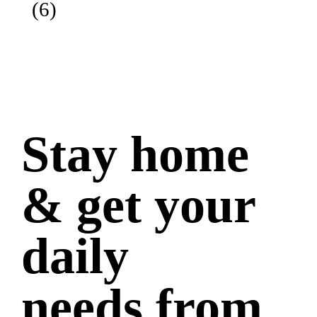
(6)
Stay home
& get your
daily
needs from