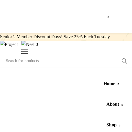
Senior’s Member Discount Days! Save 25% Each Tuesday
0
Home
About
Shop