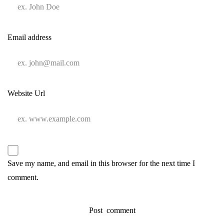
Email address
Website Url
Save my name, and email in this browser for the next time I
comment.