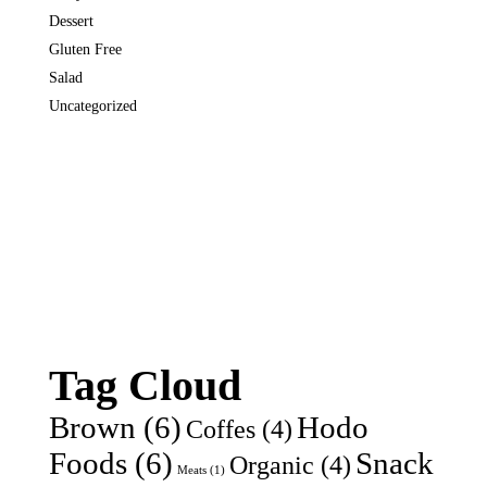
Dessert
Gluten Free
Salad
Uncategorized
Tag Cloud
Brown
(6)
Hodo
Coffes
(4)
Foods
(6)
Snack
Organic
(4)
Meats
(1)