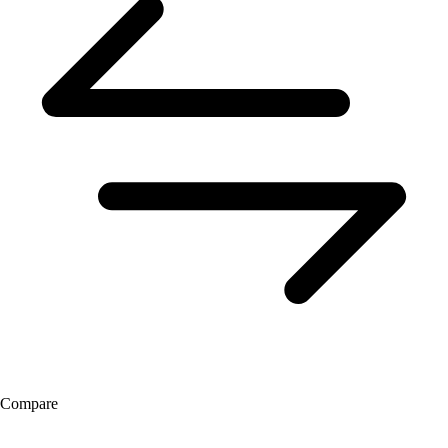
Compare