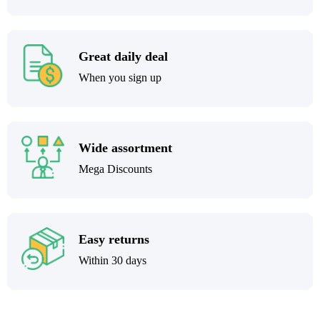
Great daily deal
When you sign up
Wide assortment
Mega Discounts
Easy returns
Within 30 days