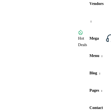
Vendors
Browse All Categories
Hot
Mega
Deals
Menu
Blog
Pages
Contact