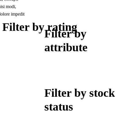
isi modi,
dolore impedit
Filter by rating
Filter by
attribute
Filter by stock
status