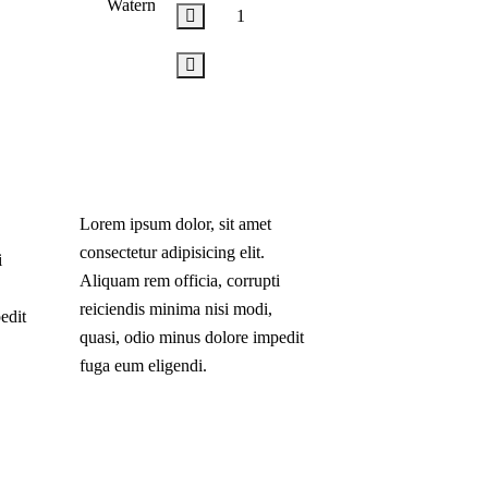
Add
to
cart
Lorem ipsum dolor, sit amet
consectetur adipisicing elit.
i
Aliquam rem officia, corrupti
reiciendis minima nisi modi,
edit
quasi, odio minus dolore impedit
fuga eum eligendi.