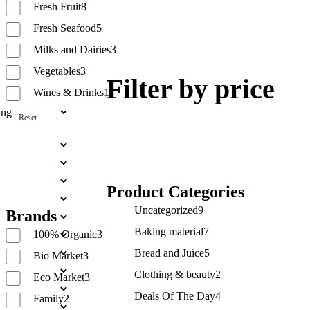
Fresh Fruit
8
Fresh Seafood
5
Milks and Dairies
3
Vegetables
3
Filter by price
Wines & Drinks
1
Reset
Product Categories
Uncategorized
9
Brands
Baking material
7
100% Organic
3
Bread and Juice
5
Bio Market
3
Clothing & beauty
2
Eco Market
3
Deals Of The Day
4
Family
2