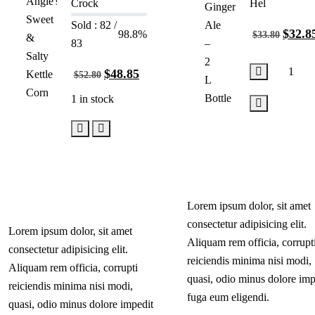
Crock
Hel
Sold : 82 /
$
32.8
98.8%
$
33.80
83
$
48.85
$
52.80
1 in stock
Add
to
Add
cart
to
cart
Lorem ipsum dolor, sit amet
consectetur adipisicing elit.
Lorem ipsum dolor, sit amet
Aliquam rem officia, corrupt
consectetur adipisicing elit.
reiciendis minima nisi modi,
Aliquam rem officia, corrupti
quasi, odio minus dolore imp
reiciendis minima nisi modi,
fuga eum eligendi.
quasi, odio minus dolore impedit