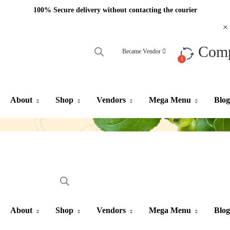
100% Secure delivery without contacting the courier
Com
Became Vendor
About
Shop
Vendors
Mega Menu
Blog
About
Shop
Vendors
Mega Menu
Blog