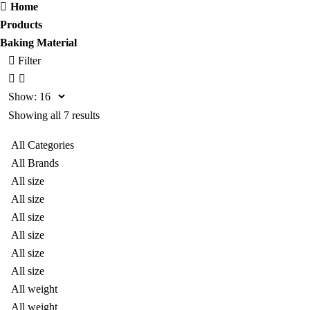
Home
Products
Baking Material
Filter
Show:
Showing all 7 results