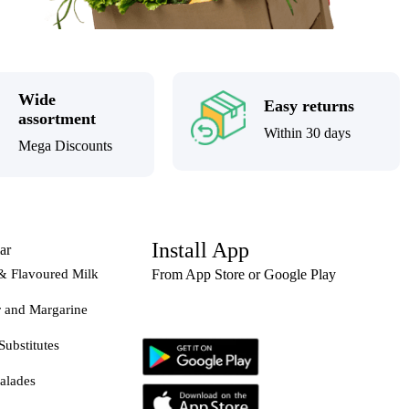
Wide
Easy returns
assortment
Within 30 days
Mega Discounts
Install App
ar
& Flavoured Milk
From App Store or Google Play
r and Margarine
Substitutes
alades