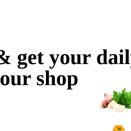
 get your dai
 our shop