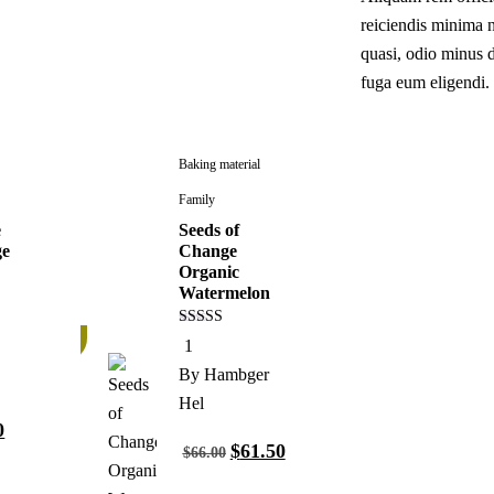
reiciendis minima n
quasi, odio minus 
fuga eum eligendi.
Baking material
Family
e
Seeds of
ge
Change
Organic
Watermelon
7%
4.00
1
out of 5
By
Hambger
Hel
0
$
61.50
$
66.00