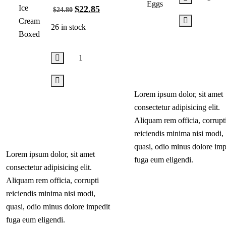
$
22.85
$
24.80
26 in stock
Add
to
cart
Lorem ipsum dolor, sit amet
Add
consectetur adipisicing elit.
to
Aliquam rem officia, corrupt
cart
reiciendis minima nisi modi,
quasi, odio minus dolore imp
Lorem ipsum dolor, sit amet
fuga eum eligendi.
consectetur adipisicing elit.
Aliquam rem officia, corrupti
reiciendis minima nisi modi,
quasi, odio minus dolore impedit
fuga eum eligendi.