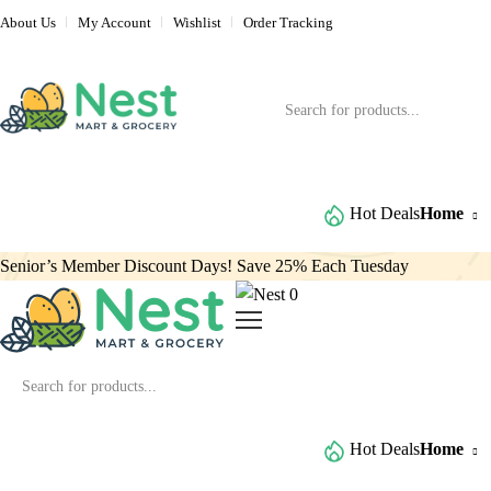
About Us
My Account
Wishlist
Order Tracking
Browse All Categories
Hot Deals
Home
Senior’s Member Discount Days! Save 25% Each Tuesday
0
Browse All Categories
Hot Deals
Home