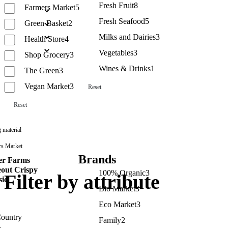
Fresh Fruit
8
Farmers Market
5
Fresh Seafood
5
Green Basket
2
Milks and Dairies
3
Health Store
4
Vegetables
3
Shop Grocery
3
Wines & Drinks
1
The Green
3
Vegan Market
3
Reset
Reset
 material
rs Market
Brands
er Farms
out Crispy
100% Organic
3
Filter by attribute
sic
Bio Market
3
Eco Market
3
ountry
Family
2