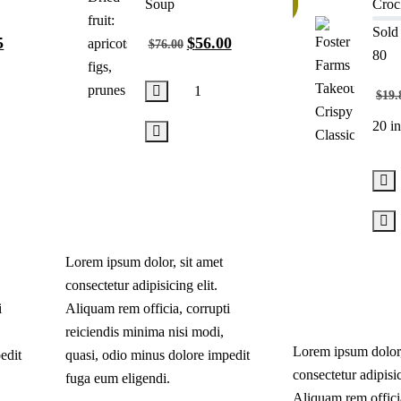
10%
Soup
Croc
Sold 
5
$
56.00
$
76.00
80
$
19.
20 in
Add
to
cart
Lorem ipsum dolor, sit amet
consectetur adipisicing elit.
i
Aliquam rem officia, corrupti
reiciendis minima nisi modi,
Lorem ipsum dolor,
edit
quasi, odio minus dolore impedit
consectetur adipisic
fuga eum eligendi.
Aliquam rem officia