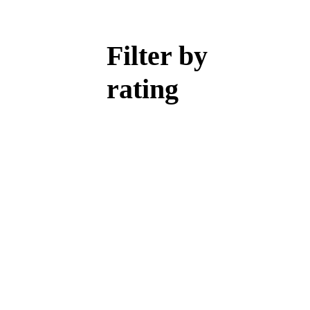
Filter by
rating