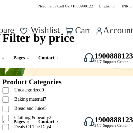
Supper Value Deals - Save more with coupons
Need help? Call Us:
+1800900122
English
INR
0
pare
Wishlist
Cart
Account
Filter by price
1900888123
Pages
Contact
24/7 Support Center
Product Categories
Uncategorized
9
Baking material
7
Bread and Juice
5
Clothing & beauty
2
1900888123
Pages
Contact
24/7 Support Center
Deals Of The Day
4