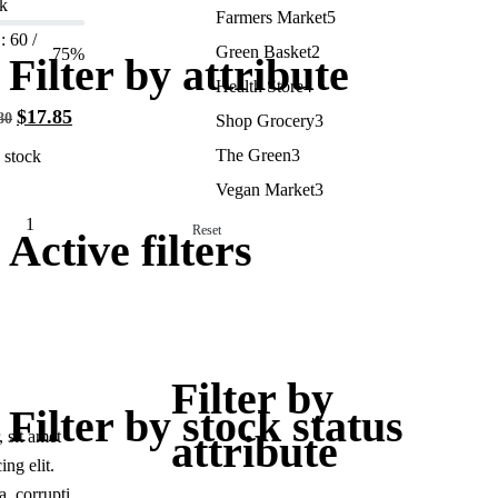
k
Farmers Market
5
: 60 /
Green Basket
2
75%
Filter by attribute
Health Store
4
$
17.85
80
Shop Grocery
3
The Green
3
 stock
Vegan Market
3
Reset
Active filters
Add
to
cart
Filter by
Filter by stock status
 sit amet
attribute
ing elit.
, corrupti