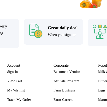
very
Great daily deal
ng
When you sign up
Account
Corporate
Popul
Sign In
Become a Vendor
Milk 
View Cart
Affiliate Program
Butte
My Wishlist
Farm Business
Eggs 
Track My Order
Farm Careers
Marm