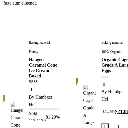
fuga eum eligendi.
Baking material
Baking material
Family
100% Organic
Haagen
Organic Cag
Caramel Cone
Grade A Lar
Ice Cream
Eggs
Boxed
13%
0
0
out
2.00
1
of
By
Hambger
out
5
of 5
By
Hambger
Hel
Hel
$
21.0
$
24.00
Sold :
81.29%
113 / 139