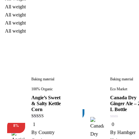
Baking material
Baking material
100% Organic
Eco Market
Angie’s Sweet
Canada Dry
& Salty Kettle
Ginger Ale – 
Corn
L Bottle
3%
5.00
0
1
0
8%
out of 5
out
New
of
By
Country
By
Hambger
5