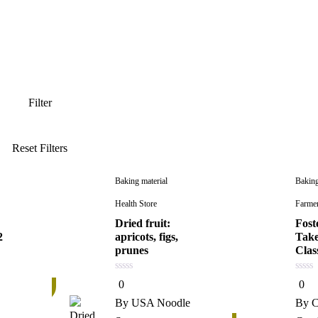
Baking material
Baking
Health Store
Farme
Dried fruit:
Fost
2
apricots, figs,
Take
prunes
Clas
0
0
0
0
27%
out
out
of
of
By
USA Noodle
By
C
5
5