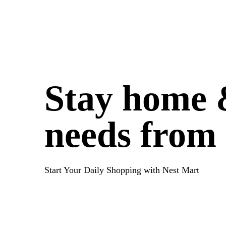
Stay home &
needs from
Start Your Daily Shopping with
Nest Mart