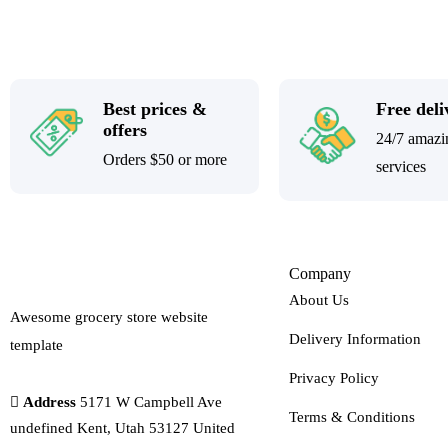
Best prices &
Free deli
offers
24/7 amazi
Orders $50 or more
services
Company
About Us
Awesome grocery store website
Delivery Information
template
Privacy Policy
Address
5171 W Campbell Ave
Terms & Conditions
undefined Kent, Utah 53127 United